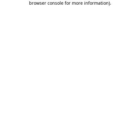
browser console for more information)
.