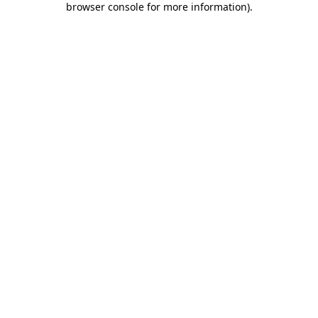
browser console for more information)
.