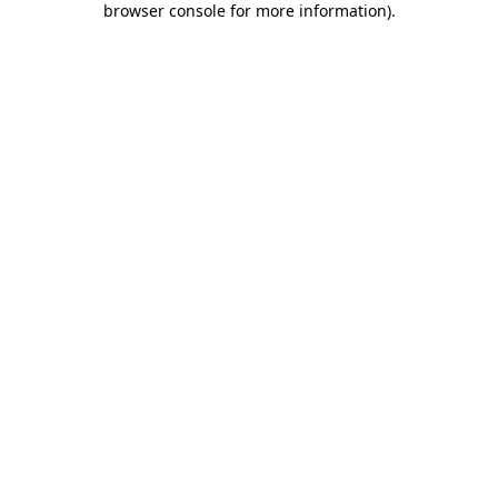
browser console for more information)
.