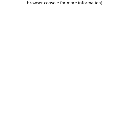
browser console for more information)
.