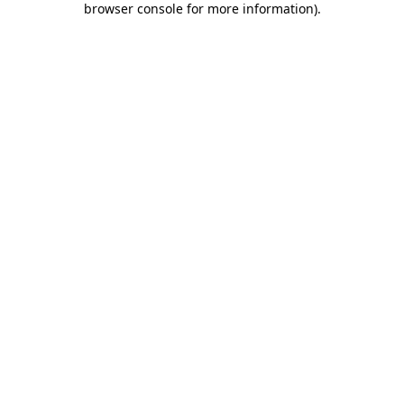
browser console for more information)
.