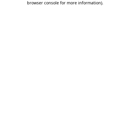
browser console for more information)
.