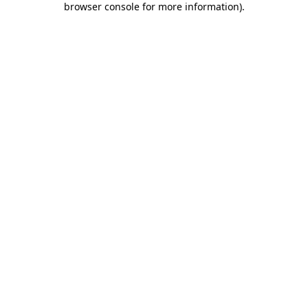
browser console for more information)
.