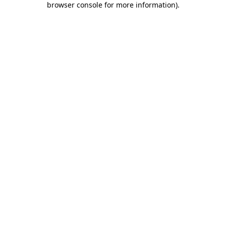
browser console for more information)
.