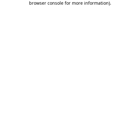
browser console for more information)
.