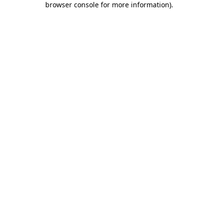
browser console for more information)
.