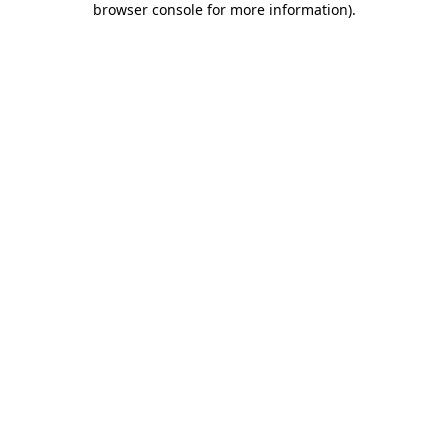
browser console for more information)
.