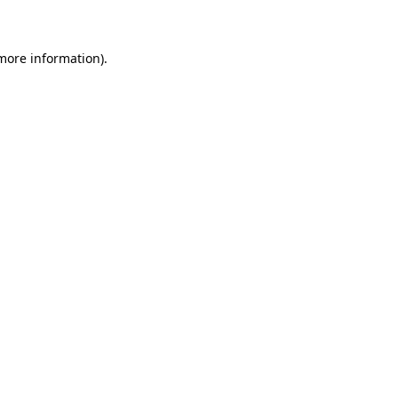
 more information)
.