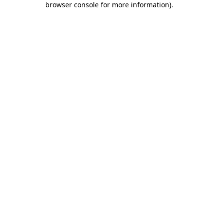
browser console for more information)
.