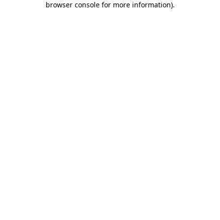
browser console for more information)
.