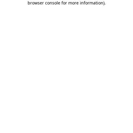
browser console for more information)
.