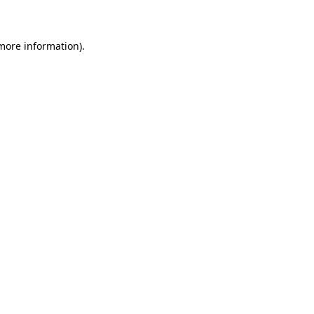
 more information)
.