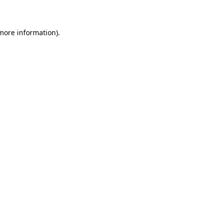
 more information)
.