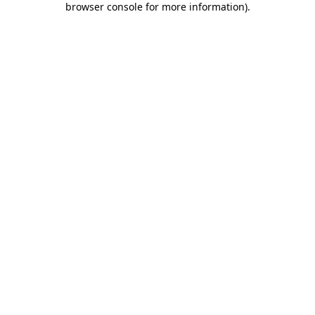
browser console for more information)
.