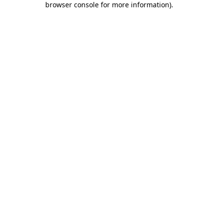
browser console for more information)
.