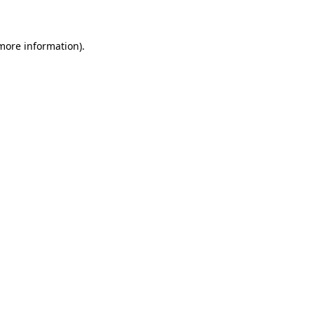
 more information)
.