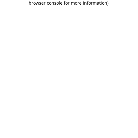
browser console for more information)
.