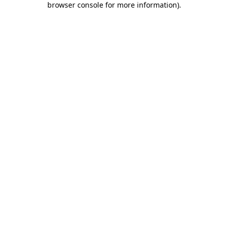
browser console for more information)
.