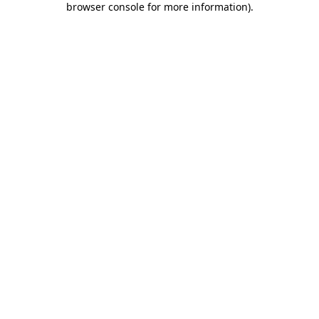
browser console for more information)
.