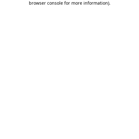
browser console for more information)
.