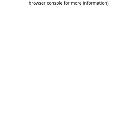
browser console for more information)
.