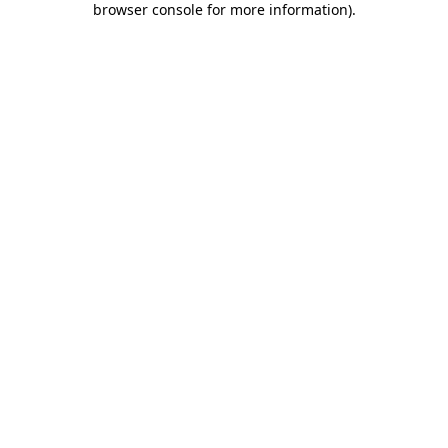
browser console for more information)
.