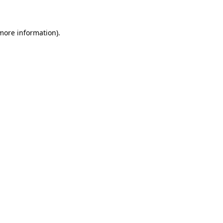
 more information)
.