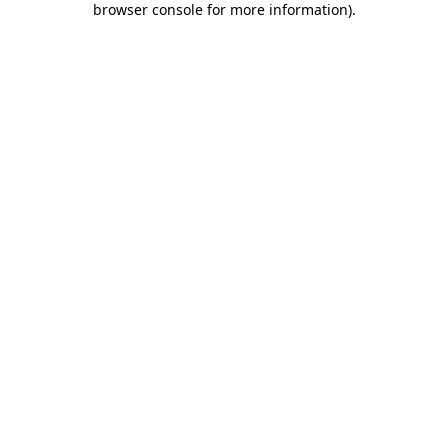
browser console for more information)
.