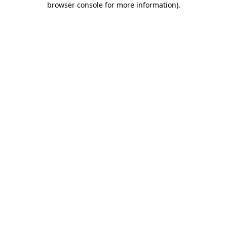
browser console for more information)
.