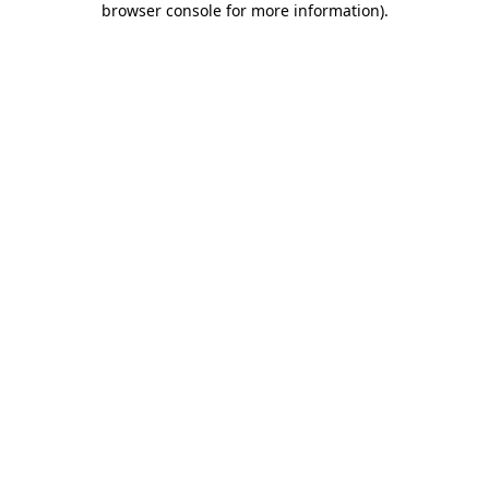
browser console for more information)
.