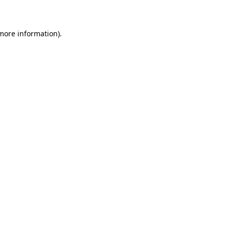
 more information)
.