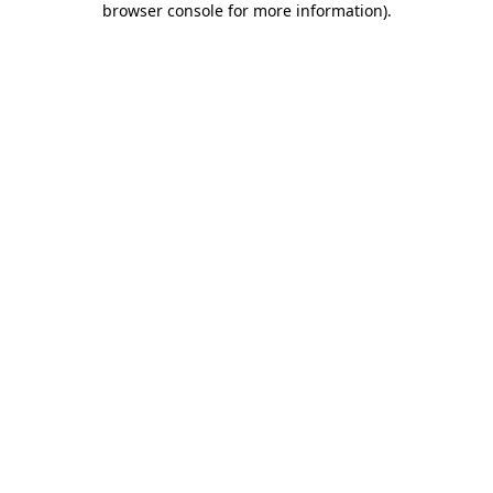
browser console for more information)
.