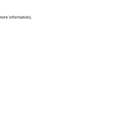
 more information)
.