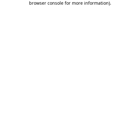
browser console for more information)
.