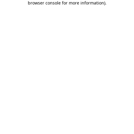
browser console for more information)
.