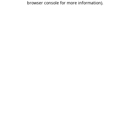
browser console for more information)
.