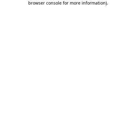
browser console for more information)
.