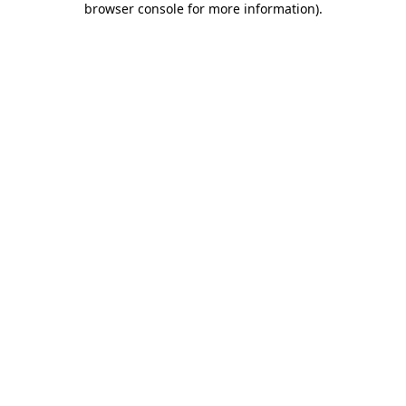
browser console for more information)
.