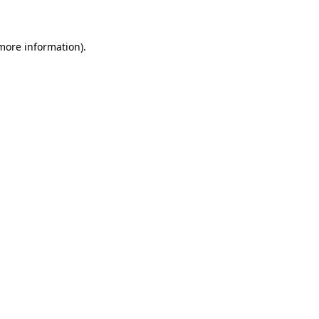
 more information)
.