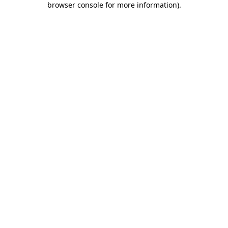
browser console for more information)
.