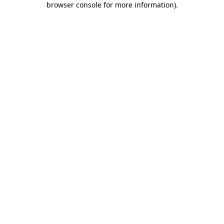
browser console for more information)
.