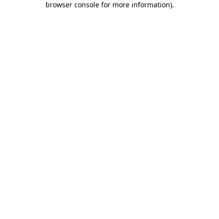
browser console for more information)
.