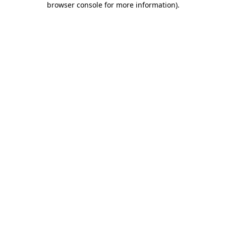
browser console for more information)
.