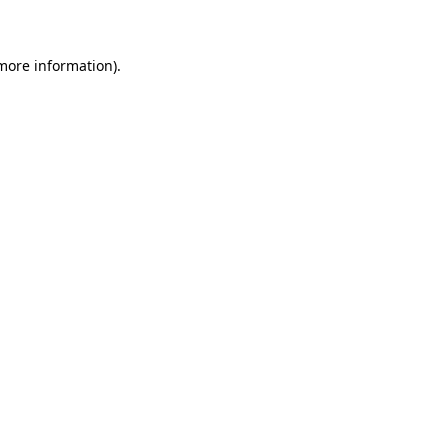
 more information)
.