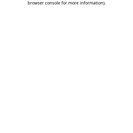
browser console for more information)
.