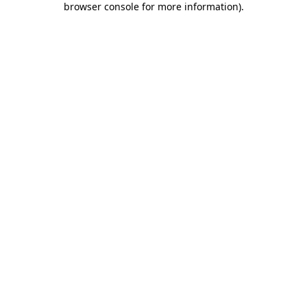
browser console for more information)
.