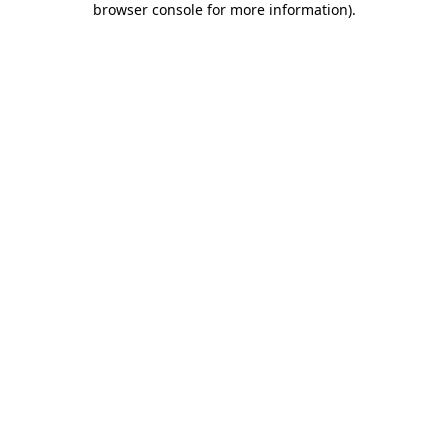
browser console for more information)
.