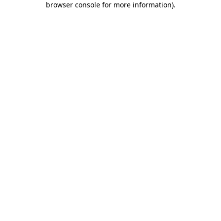
browser console for more information)
.