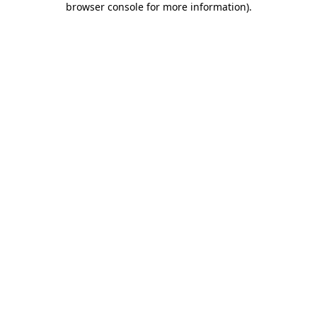
browser console for more information)
.