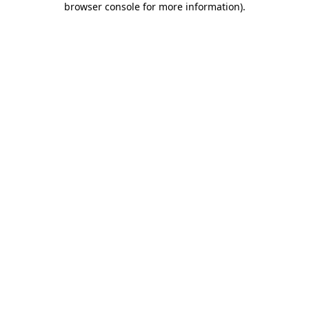
browser console for more information)
.